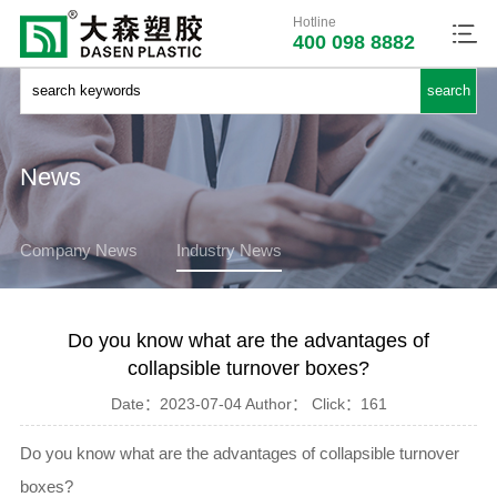
Hotline
400 098 8882
News
Company News
Industry News
Do you know what are the advantages of
collapsible turnover boxes?
Date：
2023-07-04
Author：
Click：
161
Do you know what are the advantages of collapsible turnover
boxes?