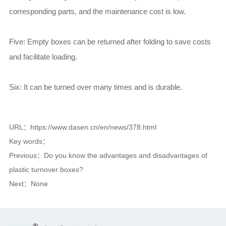
corresponding parts, and the maintenance cost is low.
Five: Empty boxes can be returned after folding to save costs
and facilitate loading.
Six: It can be turned over many times and is durable.
URL：https://www.dasen.cn/en/news/378.html
Key words：
Previous：
Do you know the advantages and disadvantages of
plastic turnover boxes?
Next：
None