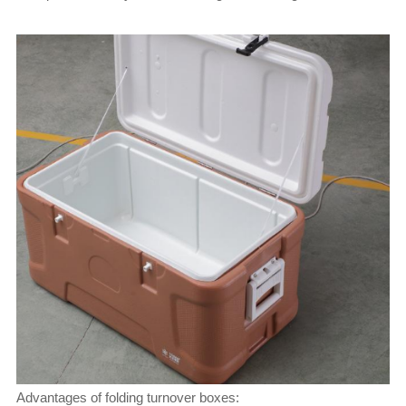
Advantages of folding turnover boxes: