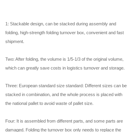
1: Stackable design, can be stacked during assembly and
folding, high-strength folding turnover box, convenient and fast
shipment.
Two: After folding, the volume is 1/5-1/3 of the original volume,
which can greatly save costs in logistics turnover and storage.
Three: European standard size standard: Different sizes can be
stacked in combination, and the whole process is placed with
the national pallet to avoid waste of pallet size.
Four: It is assembled from different parts, and some parts are
damaged. Folding the turnover box only needs to replace the