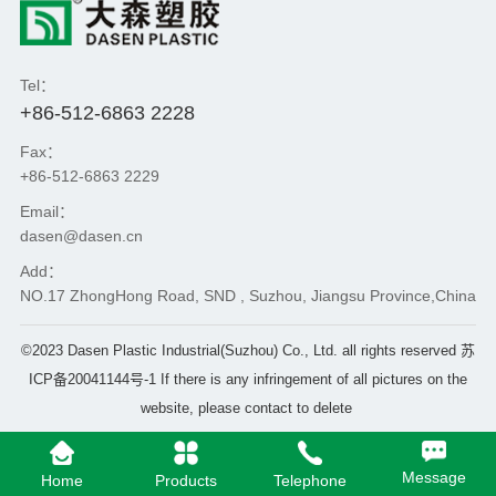
Tel：
+86-512-6863 2228
Fax：
+86-512-6863 2229
Email：
dasen@dasen.cn
Add：
NO.17 ZhongHong Road, SND , Suzhou, Jiangsu Province,China
©2023 Dasen Plastic Industrial(Suzhou) Co., Ltd. all rights reserved
苏
ICP备20041144号-1
If there is any infringement of all pictures on the
website, please contact to delete
Message
Home
Products
Telephone