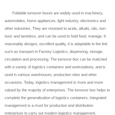
Foldable turnover boxes are widely used in machinery,
automobiles, home appliances, light industry, electronics and
other industries. They are resistant to acids, alkalis, oils, non-
toxic and tasteless, and can be used to hold food. manage. It
reasonably designs, excellent quality, it is adaptable to the link
such as transport in Factory Logistics, dispensing, storage,
circulation and processing. The turnover box can be matched
with a variety of logistics containers and workstations, and is
used in various warehouses, production sites and other
occasions. Today, logistics management is more and more
valued by the majority of enterprises. The turnover box helps to
complete the generalization of logistics containers, Integrated
management is a must for production and distribution
enterprises to carry out modern logistics management.