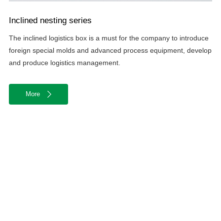
Inclined nesting series
The inclined logistics box is a must for the company to introduce
foreign special molds and advanced process equipment, develop
and produce logistics management.
More