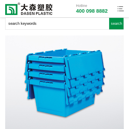
Hotline
400 098 8882
Dasen Plastic
>>
Products